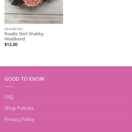
HEADBANDS
Poodle Skirt Shabby
Headband
$
12.00
GOOD TO KNOW
FAQ
Shop Policies
Privacy Policy