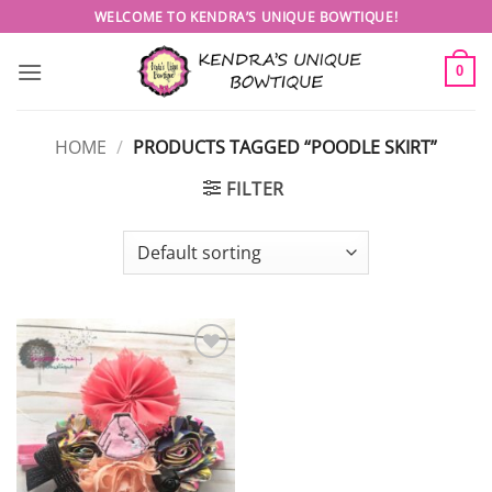
Skip
WELCOME TO KENDRA’S UNIQUE BOWTIQUE!
to
content
0
HOME
/
PRODUCTS TAGGED “POODLE SKIRT”
FILTER
Add to
wishlist