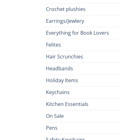
Crochet plushies
Earrings/Jewlery
Everything for Book Lovers
Felites
Hair Scrunchies
Headbands
Holiday Items
Keychains
Kitchen Essentials
On Sale
Pens
Safety Keychains