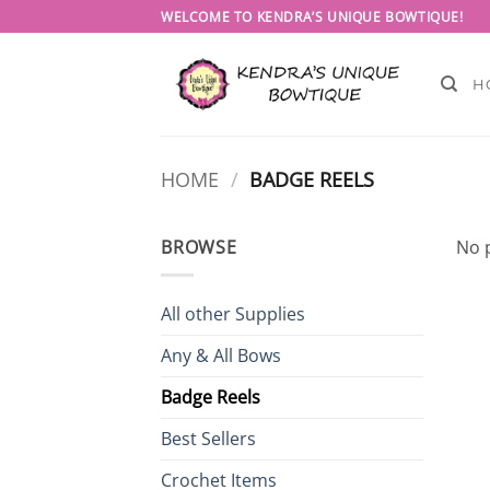
Skip
WELCOME TO KENDRA’S UNIQUE BOWTIQUE!
to
content
H
HOME
/
BADGE REELS
BROWSE
No 
All other Supplies
Any & All Bows
Badge Reels
Best Sellers
Crochet Items