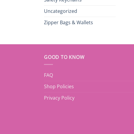
Uncategorized
Zipper Bags & Wallets
GOOD TO KNOW
FAQ
Shop Policies
Privacy Policy