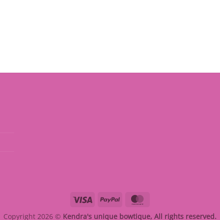
Visa
PayPal
MasterCard
Copyright 2026 ©
Kendra's unique bowtique, All rights reserved.