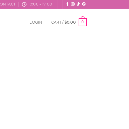
ONTACT
10:00 - 17:00
0
LOGIN
CART /
$
0.00