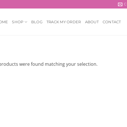
C
OME
SHOP
BLOG
TRACK MY ORDER
ABOUT
CONTACT
products were found matching your selection.