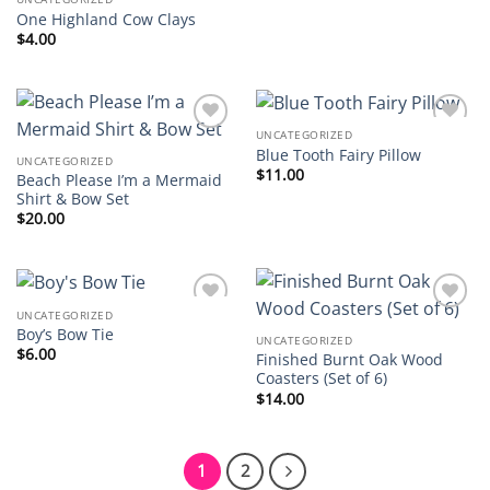
One Highland Cow Clays
$
4.00
UNCATEGORIZED
Add to
Add to
Blue Tooth Fairy Pillow
wishlist
wishlist
UNCATEGORIZED
$
11.00
Beach Please I’m a Mermaid
Shirt & Bow Set
$
20.00
UNCATEGORIZED
Add to
Add to
Boy’s Bow Tie
wishlist
wishlist
UNCATEGORIZED
$
6.00
Finished Burnt Oak Wood
Coasters (Set of 6)
$
14.00
1
2