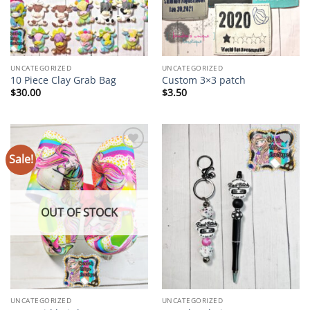
UNCATEGORIZED
UNCATEGORIZED
10 Piece Clay Grab Bag
Custom 3×3 patch
$
30.00
$
3.50
Sale!
Add to
Add to
wishlist
wishlist
OUT OF STOCK
UNCATEGORIZED
UNCATEGORIZED