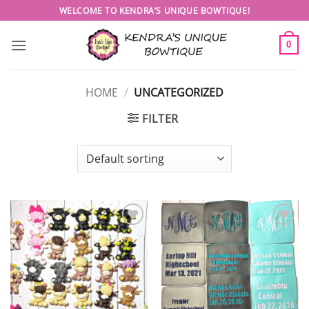
Skip
WELCOME TO KENDRA’S UNIQUE BOWTIQUE!
to
content
0
HOME
/
UNCATEGORIZED
FILTER
Add to
Add to
wishlist
wishlist