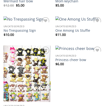
Mermaid hair bow
Mom keychain
Original
Current
$
12.00
$
5.00
$
5.00
price
price
was:
is:
$12.00.
$5.00.
UNCATEGORIZED
UNCATEGORIZED
Add to
Add to
No Trespassing Sign
One Among Us Stuffie
wishlist
wishlist
$
10.00
$
11.00
UNCATEGORIZED
Add to
Add to
Princess cheer bow
wishlist
wishlist
$
6.00
UNCATEGORIZED