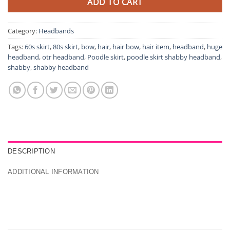
ADD TO CART
Category:
Headbands
Tags:
60s skirt
,
80s skirt
,
bow
,
hair
,
hair bow
,
hair item
,
headband
,
huge
headband
,
otr headband
,
Poodle skirt
,
poodle skirt shabby headband
,
shabby
,
shabby headband
DESCRIPTION
ADDITIONAL INFORMATION