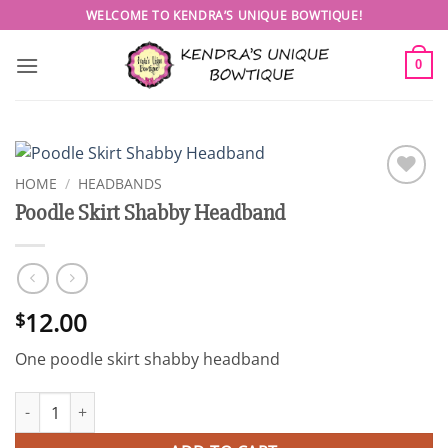
Skip
WELCOME TO KENDRA’S UNIQUE BOWTIQUE!
to
content
0
HOME
/
HEADBANDS
Add to
Poodle Skirt Shabby Headband
wishlist
12.00
$
One poodle skirt shabby headband
Poodle Skirt Shabby Headband quantity