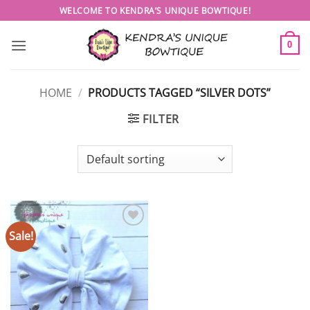
Skip
WELCOME TO KENDRA’S UNIQUE BOWTIQUE!
to
content
0
HOME
/
PRODUCTS TAGGED “SILVER DOTS”
FILTER
Sale!
Add to
wishlist