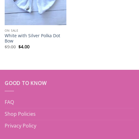
ON SALE
White with Silver Polka Dot
Bow
Original
Current
$
9.00
$
4.00
price
price
was:
is:
$9.00.
$4.00.
GOOD TO KNOW
FAQ
Shop Policies
Privacy Policy