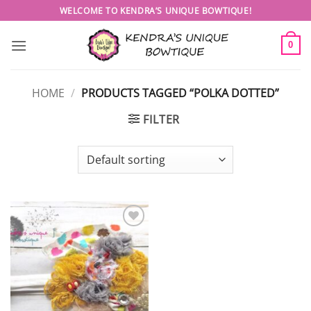
Skip
WELCOME TO KENDRA’S UNIQUE BOWTIQUE!
to
content
0
HOME
/
PRODUCTS TAGGED “POLKA DOTTED”
FILTER
Add to
wishlist