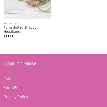
HEADBANDS
Polka dotted Shabby
Headband
$
11.00
GOOD TO KNOW
FAQ
Shop Policies
Privacy Policy