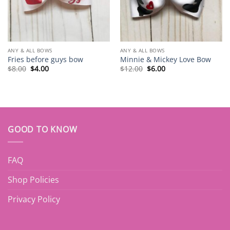
ANY & ALL BOWS
ANY & ALL BOWS
Fries before guys bow
Minnie & Mickey Love Bow
Original
Current
Original
Current
$
8.00
$
4.00
$
12.00
$
6.00
price
price
price
price
was:
is:
was:
is:
$8.00.
$4.00.
$12.00.
$6.00.
GOOD TO KNOW
FAQ
Shop Policies
Privacy Policy