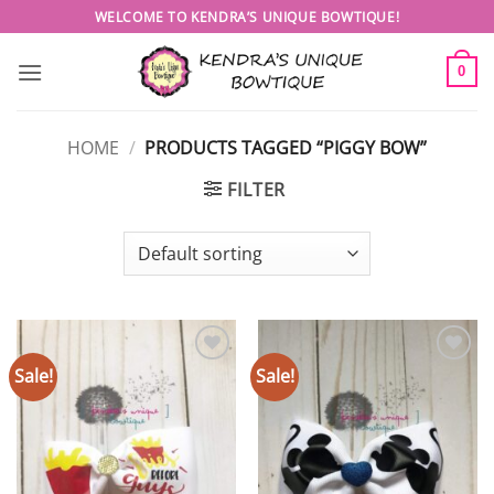
Skip
WELCOME TO KENDRA’S UNIQUE BOWTIQUE!
to
content
0
HOME
/
PRODUCTS TAGGED “PIGGY BOW”
FILTER
Sale!
Sale!
Add to
Add to
wishlist
wishlist