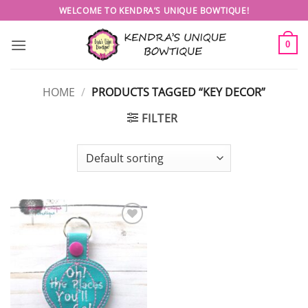
Skip
WELCOME TO KENDRA’S UNIQUE BOWTIQUE!
to
content
0
HOME
/
PRODUCTS TAGGED “KEY DECOR”
FILTER
Add to
wishlist