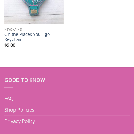
KEYCHAINS
Oh the Places You’ll go
Keychain
$
9.00
GOOD TO KNOW
FAQ
Shop Policies
Privacy Policy