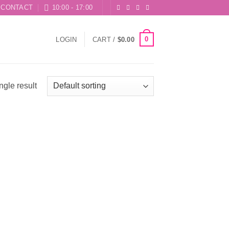
CONTACT
10:00 - 17:00
0
LOGIN
CART /
$
0.00
ngle result