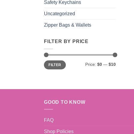
Safety Keychains
Uncategorized
Zipper Bags & Wallets
FILTER BY PRICE
Min
Max
Price:
$0
—
$10
FILTER
price
price
GOOD TO KNOW
FAQ
Shop Policies