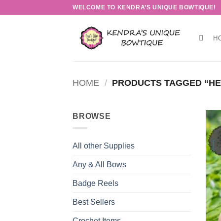
Skip
WELCOME TO KENDRA’S UNIQUE BOWTIQUE!
to
content
H
HOME
/
PRODUCTS TAGGED “HE
BROWSE
All other Supplies
Any & All Bows
Badge Reels
Best Sellers
Crochet Items