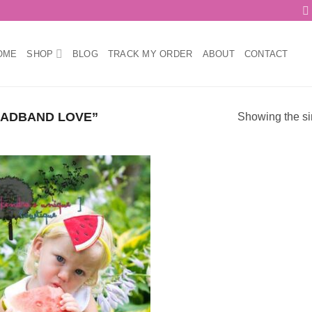
OME
SHOP
BLOG
TRACK MY ORDER
ABOUT
CONTACT
ADBAND LOVE”
Showing the si
Add to
wishlist