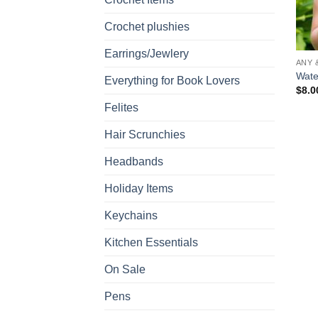
Crochet plushies
Earrings/Jewlery
ANY 
Wate
Everything for Book Lovers
$
8.0
Felites
Hair Scrunchies
Headbands
Holiday Items
Keychains
Kitchen Essentials
On Sale
Pens