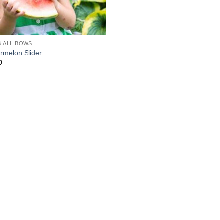
& ALL BOWS
rmelon Slider
0