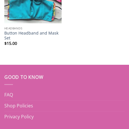
HEADBANDS
Button Headband and Mask
Set
$
15.00
GOOD TO KNOW
FAQ
Shop Policies
Privacy Policy