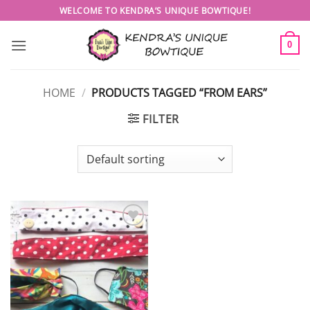
Skip
WELCOME TO KENDRA’S UNIQUE BOWTIQUE!
to
content
0
HOME
/
PRODUCTS TAGGED “FROM EARS”
FILTER
Add to
wishlist