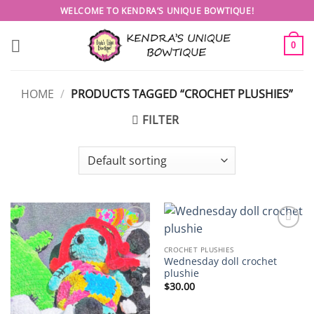
Skip
WELCOME TO KENDRA’S UNIQUE BOWTIQUE!
to
content
0
HOME
/
PRODUCTS TAGGED “CROCHET PLUSHIES”
FILTER
Add to
Add to
wishlist
wishlist
CROCHET PLUSHIES
Wednesday doll crochet
plushie
$
30.00