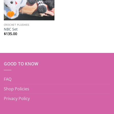
CROCHET PLUSHIES
NBC Set
$
135.00
GOOD TO KNOW
FAQ
Shop Policies
Privacy Policy