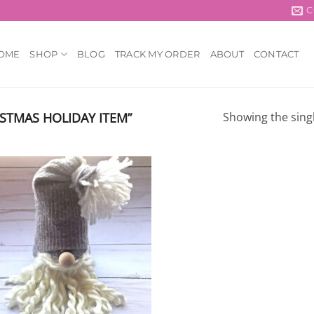
C
OME
SHOP
BLOG
TRACK MY ORDER
ABOUT
CONTACT
STMAS HOLIDAY ITEM”
Showing the singl
Add to
wishlist