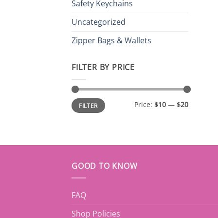
Safety Keychains
Uncategorized
Zipper Bags & Wallets
FILTER BY PRICE
Min
Max
Price:
$10
—
$20
FILTER
price
price
GOOD TO KNOW
FAQ
Shop Policies