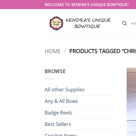
Skip
WELCOME TO KENDRA’S UNIQUE BOWTIQUE!
to
content
H
HOME
/
PRODUCTS TAGGED “CHRI
BROWSE
All other Supplies
Any & All Bows
Badge Reels
Best Sellers
Crochet Items