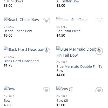
4 Mini Bows
All Glitter Bow
$
5.00
$
5.00
OUT OF STOCK
ON SALE
ON SALE
Add to
Add to
Beach Cheer Bow
Beautiful PIece
wishlist
wishlist
$
5.00
$
4.50
ON SALE
Add to
Add to
Black Hard Headband
wishlist
wishlist
ON SALE
$
1.75
Blue Mermaid Double Fin Tail
Bow
$
4.00
ON SALE
ON SALE
Add to
Add to
Bow
Bow (2)
wishlist
wishlist
$
3.00
$
3.00