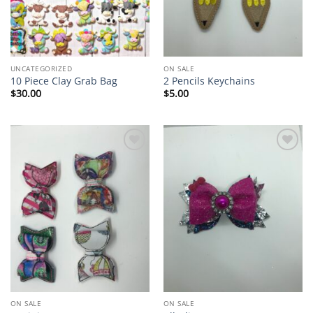
UNCATEGORIZED
ON SALE
10 Piece Clay Grab Bag
2 Pencils Keychains
$
30.00
$
5.00
Add to
Add to
wishlist
wishlist
ON SALE
ON SALE