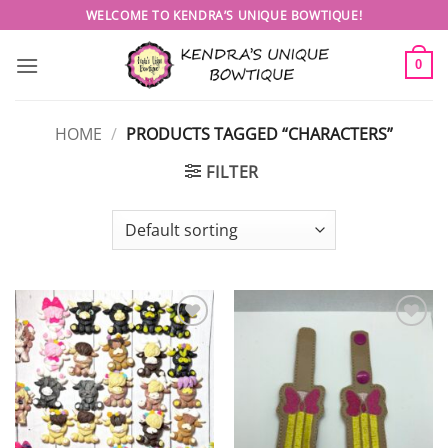
Skip
WELCOME TO KENDRA’S UNIQUE BOWTIQUE!
to
content
0
HOME
/
PRODUCTS TAGGED “CHARACTERS”
FILTER
Add to
Add to
wishlist
wishlist