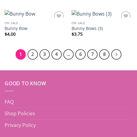
ON SALE
ON SALE
Add to
Add to
Bunny Bow
Bunny Bows (3)
wishlist
wishlist
$
4.00
$
3.75
1
2
3
4
…
6
7
8
GOOD TO KNOW
FAQ
Shop Policies
Privacy Policy