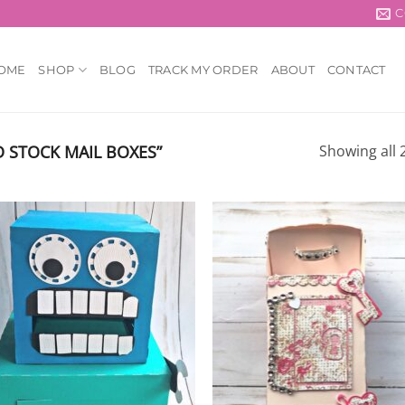
C
OME
SHOP
BLOG
TRACK MY ORDER
ABOUT
CONTACT
 STOCK MAIL BOXES”
Showing all 2
Add to
Add
wishlist
wish