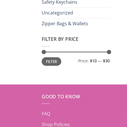
Safety Keychains
Uncategorized
Zipper Bags & Wallets
FILTER BY PRICE
Min
Max
Price:
$10
—
$30
FILTER
price
price
GOOD TO KNOW
FAQ
Shop Policies