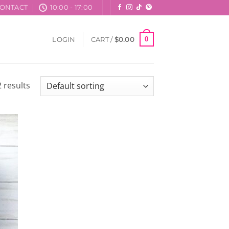
ONTACT
10:00 - 17:00
0
LOGIN
CART /
$
0.00
 results
 to
list