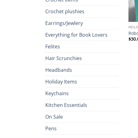
Crochet plushies
Earrings/Jewlery
HOLI
Robo
Everything for Book Lovers
$
30.
Felites
Hair Scrunchies
Headbands
Holiday Items
Keychains
Kitchen Essentials
On Sale
Pens