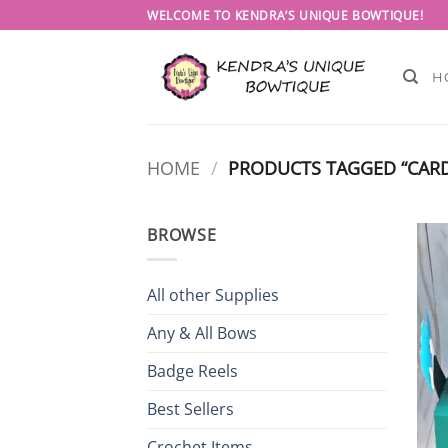
Skip
WELCOME TO KENDRA’S UNIQUE BOWTIQUE!
to
content
H
HOME
/
PRODUCTS TAGGED “CARD
BROWSE
All other Supplies
Any & All Bows
Badge Reels
Best Sellers
Crochet Items