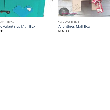
DAY ITEMS
HOLIDAY ITEMS
t Valentines Mail Box
Valentines Mail Box
00
$
14.00