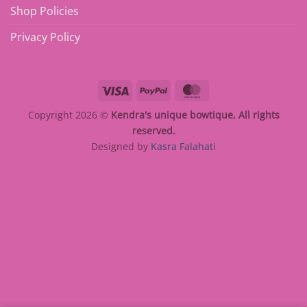
Shop Policies
Privacy Policy
Visa
PayPal
MasterCard
Copyright 2026 ©
Kendra's unique bowtique, All rights
reserved.
Designed by
Kasra Falahati