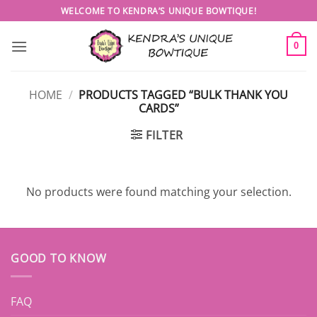
Skip
WELCOME TO KENDRA’S UNIQUE BOWTIQUE!
to
content
0
HOME
/
PRODUCTS TAGGED “BULK THANK YOU
CARDS”
FILTER
No products were found matching your selection.
GOOD TO KNOW
FAQ