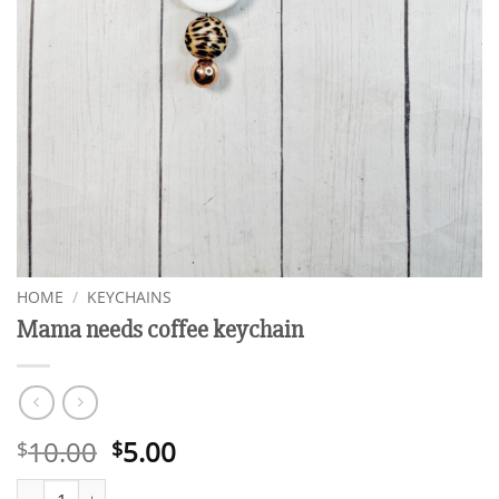
HOME
/
KEYCHAINS
Mama needs coffee keychain
Original
Current
10.00
5.00
$
$
price
price
Mama needs coffee keychain quantity