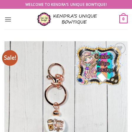
Skip
WELCOME TO KENDRA’S UNIQUE BOWTIQUE!
to
content
0
Sale!
Add to
wishlist