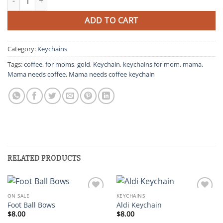
was:
is:
$10.00.
$5.00.
ADD TO CART
Category:
Keychains
Tags:
coffee
,
for moms
,
gold
,
Keychain
,
keychains for mom
,
mama
,
Mama needs coffee
,
Mama needs coffee keychain
RELATED PRODUCTS
ON SALE
KEYCHAINS
Add to
Add to
Foot Ball Bows
Aldi Keychain
wishlist
wishlist
$
8.00
$
8.00