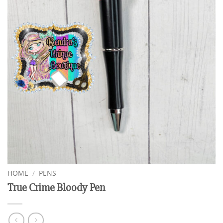
HOME
/
PENS
True Crime Bloody Pen