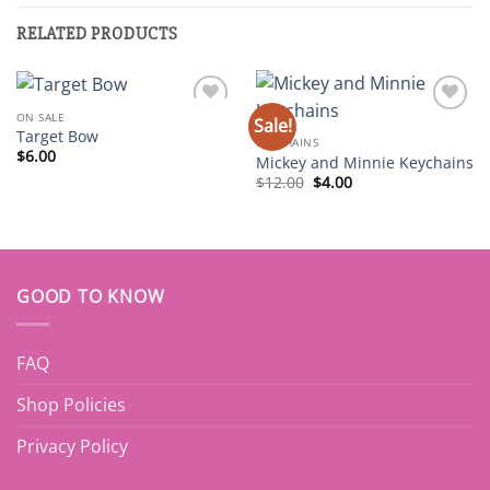
RELATED PRODUCTS
ON SALE
Sale!
Add to
Add to
Target Bow
wishlist
wishlist
KEYCHAINS
$
6.00
Mickey and Minnie Keychains
Original
Current
$
12.00
$
4.00
price
price
was:
is:
$12.00.
$4.00.
GOOD TO KNOW
FAQ
Shop Policies
Privacy Policy