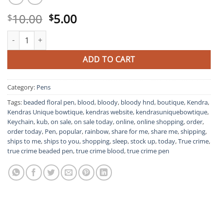
Original
Current
10.00
5.00
$
$
price
price
True Crime Bloody Pen quantity
was:
is:
$10.00.
$5.00.
ADD TO CART
Category:
Pens
Tags:
beaded floral pen
,
blood
,
bloody
,
bloody hnd
,
boutique
,
Kendra
,
Kendras Unique bowtique
,
kendras website
,
kendrasuniquebowtique
,
Keychain
,
kub
,
on sale
,
on sale today
,
online
,
online shopping
,
order
,
order today
,
Pen
,
popular
,
rainbow
,
share for me
,
share me
,
shipping
,
ships to me
,
ships to you
,
shopping
,
sleep
,
stock up
,
today
,
True crime
,
true crime beaded pen
,
true crime blood
,
true crime pen