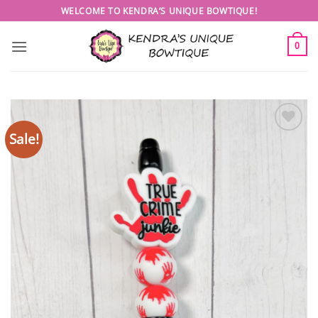
Skip
WELCOME TO KENDRA’S UNIQUE BOWTIQUE!
to
content
0
Sale!
Add to
wishlist