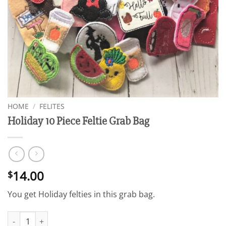
HOME
/
FELITES
Holiday 10 Piece Feltie Grab Bag
14.00
$
You get Holiday felties in this grab bag.
Holiday 10 Piece Feltie Grab Bag quantity