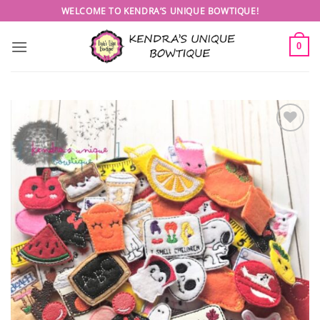
Skip
WELCOME TO KENDRA’S UNIQUE BOWTIQUE!
to
content
0
Add to
wishlist