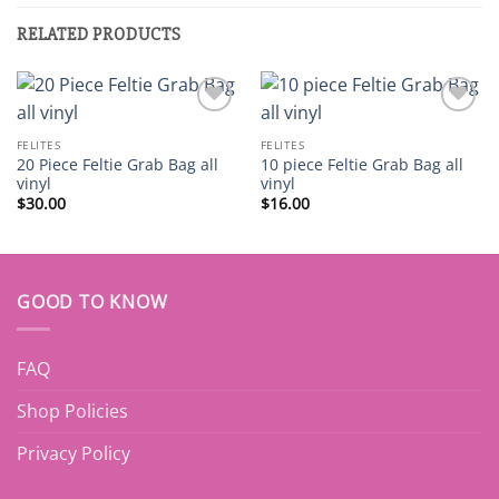
RELATED PRODUCTS
Add to
Add to
wishlist
wishlist
FELITES
FELITES
20 Piece Feltie Grab Bag all
10 piece Feltie Grab Bag all
vinyl
vinyl
$
30.00
$
16.00
GOOD TO KNOW
FAQ
Shop Policies
Privacy Policy