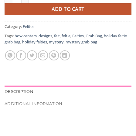
ADD TO CART
Category:
Felites
Tags:
bow centers
,
designs
,
felt
,
feltie
,
Felties
,
Grab Bag
,
holiday feltie
grab bag
,
holiday felties
,
mystery
,
mystery grab bag
DESCRIPTION
ADDITIONAL INFORMATION