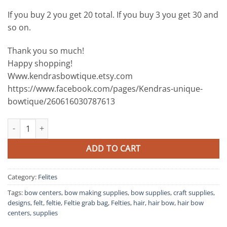
If you buy 2 you get 20 total. If you buy 3 you get 30 and
so on.
Thank you so much!
Happy shopping!
Www.kendrasbowtique.etsy.com
https://www.facebook.com/pages/Kendras-unique-
bowtique/260616030787613
10 piece Feltie Grab Bag all vinyl quantity
ADD TO CART
Category:
Felites
Tags:
bow centers
,
bow making supplies
,
bow supplies
,
craft supplies
,
designs
,
felt
,
feltie
,
Feltie grab bag
,
Felties
,
hair
,
hair bow
,
hair bow
centers
,
supplies