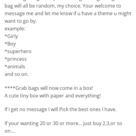
bag will all be random, my choice. Your welcome to
message me and let me know if u have a theme u might
want to go by.
example:
*Girly
*Boy
*superhero
*princess
*animals
and so on.
****Grab bags will now come in a box!
A cute tiny box with paper and everything!
If I get no message I will Pick the best ones I have.
If your wanting 20 or 30 or more… just buy 2,3,or so
on….