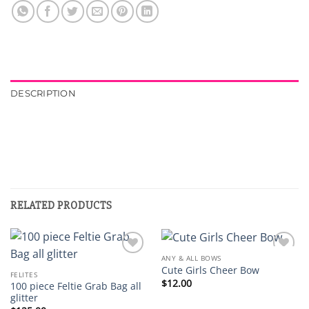
DESCRIPTION
RELATED PRODUCTS
ANY & ALL BOWS
Add to
Add to
Cute Girls Cheer Bow
wishlist
wishlist
FELITES
$
12.00
100 piece Feltie Grab Bag all
glitter