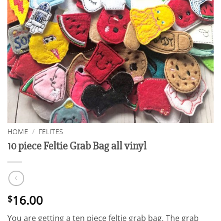
HOME
/
FELITES
10 piece Feltie Grab Bag all vinyl
16.00
$
You are getting a ten piece feltie grab bag. The grab