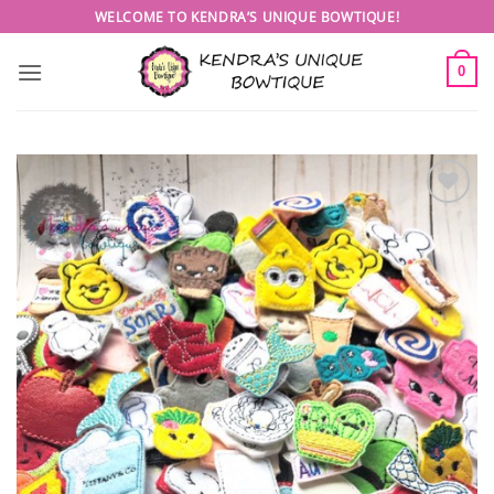
Skip
WELCOME TO KENDRA’S UNIQUE BOWTIQUE!
to
content
0
Add to
wishlist