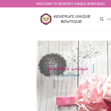
Skip
WELCOME TO KENDRA’S UNIQUE BOWTIQUE!
to
content
H