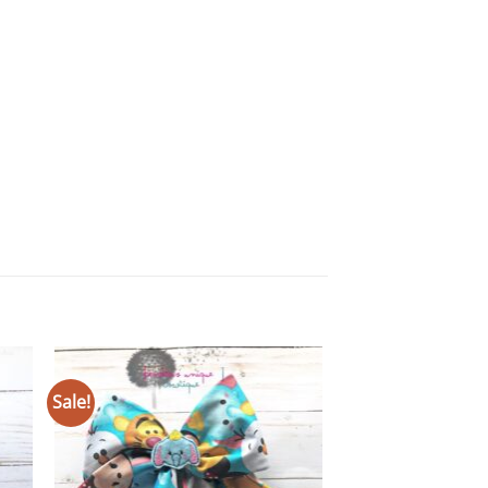
ANY & ALL BOWS
Sale!
 to
Add to
Mermaid Double Fi
ist
wishlist
$
9.00