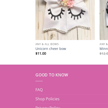
ANY & ALL BOWS
ANY &
Unicorn cheer bow
Minn
$
11.00
$
12.
GOOD TO KNOW
FAQ
Shop Policies
Privacy Policy