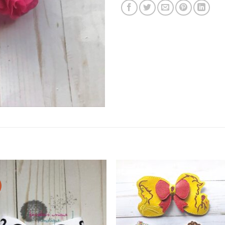
Add to
Add
wishlist
wishl