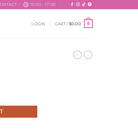
ONTACT
10:00 - 17:00
0
LOGIN
CART /
$
0.00
T