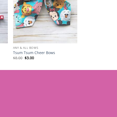
ANY & ALL BOWS
Tsum Tsum Cheer Bows
Original
Current
$
8.00
$
3.00
price
price
was:
is:
$8.00.
$3.00.