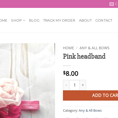
C
OME
SHOP
BLOG
TRACK MY ORDER
ABOUT
CONTACT
HOME
/
ANY & ALL BOWS
Pink headband
Add to
wishlist
8.00
$
Pink headband quantity
ADD TO CAR
Category:
Any & All Bows