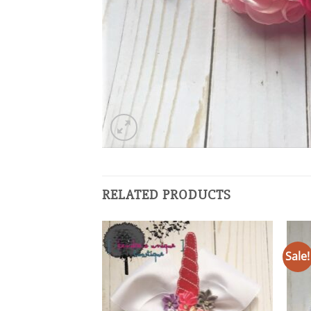
RELATED PRODUCTS
Sale!
Add to
wishlist