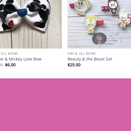
 ALL BOWS
ANY & ALL BOWS
ie & Mickey Love Bow
Beauty & the Beast Set
Original
Current
00
$
6.00
$
25.00
price
price
was:
is:
$12.00.
$6.00.