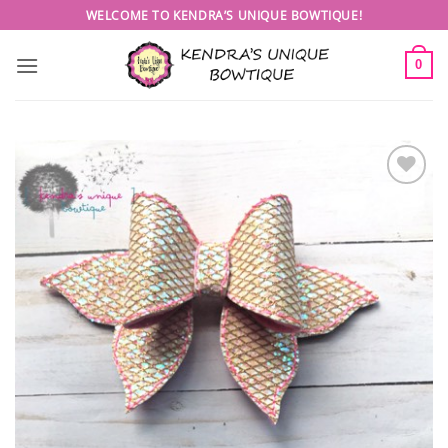
Skip
WELCOME TO KENDRA’S UNIQUE BOWTIQUE!
to
content
0
Add to
wishlist