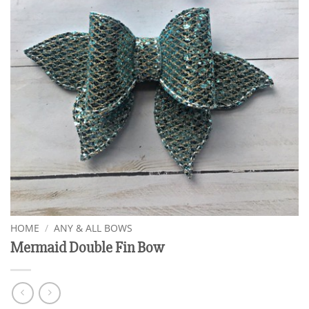
HOME
/
ANY & ALL BOWS
Mermaid Double Fin Bow