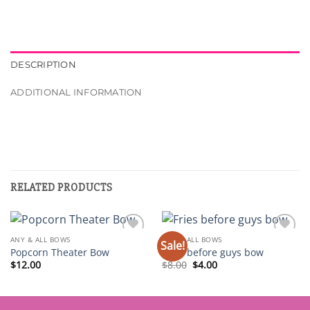
DESCRIPTION
ADDITIONAL INFORMATION
RELATED PRODUCTS
ANY & ALL BOWS
ANY & ALL BOWS
Sale!
Add to
Add to
Popcorn Theater Bow
Fries before guys bow
wishlist
wishlist
Original
Current
$
12.00
$
8.00
$
4.00
price
price
was:
is:
$8.00.
$4.00.