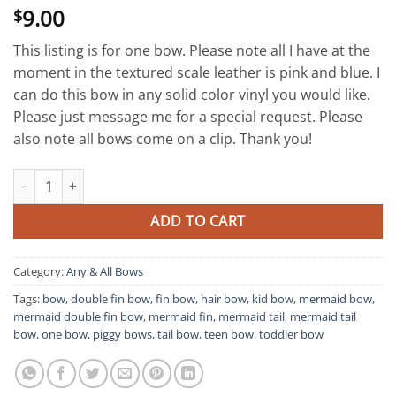
9.00
$
This listing is for one bow. Please note all I have at the
moment in the textured scale leather is pink and blue. I
can do this bow in any solid color vinyl you would like.
Please just message me for a special request. Please
also note all bows come on a clip. Thank you!
Mermaid Double Fin Bow quantity
ADD TO CART
Category:
Any & All Bows
Tags:
bow
,
double fin bow
,
fin bow
,
hair bow
,
kid bow
,
mermaid bow
,
mermaid double fin bow
,
mermaid fin
,
mermaid tail
,
mermaid tail
bow
,
one bow
,
piggy bows
,
tail bow
,
teen bow
,
toddler bow