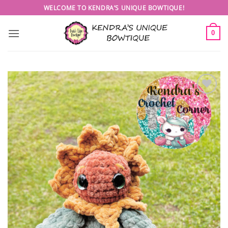
Skip
WELCOME TO KENDRA’S UNIQUE BOWTIQUE!
to
content
0
Add to
wishlist