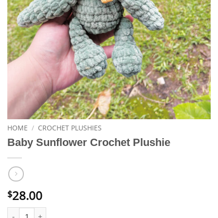
HOME
/
CROCHET PLUSHIES
Baby Sunflower Crochet Plushie
28.00
$
Baby Sunflower Crochet Plushie quantity