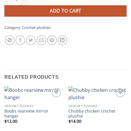
ADD TO CART
Category:
Crochet plushies
RELATED PRODUCTS
Add to
Add to
wishlist
wishlist
CROCHET PLUSHIES
CROCHET PLUSHIES
Boobs rearview mirror
Chubby chicken crochet
hanger
plushie
$
12.00
$
14.00